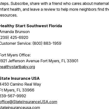
steps. Subscribe, share with a friend who cares about materna
infant health, and leave a review to help more neighbors find t
resources.
Healthy Start Southwest Florida
Amanda Brunson
(239) 425-6920
Customer Service: (800) 883-1959
Fort Myers Office:
1921 Jefferson Avenue Fort Myers, FL 33901
healthystartbaby.org
State Insurance USA
4450 Camino Real Way
Ft Myers, FL 33966
239-567-9992
office@StateInsuranceUSA.com
stateinsuranceusa.com