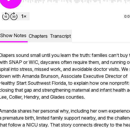
Use Left/Right to seek, Home/End to jump to start o
0:
Show Notes
Chapters
Transcript
Diapers sound small until you learn the truth: families can’t buy
with SNAP or WIC, daycares often require them, and running o
spiral into stress, missed work, and avoidable doctor visits. We 
down with Amanda Brunson, Associate Executive Director of
Healthy Start Southwest Florida, to explain how one nonprofit 
closing that gap and strengthening maternal and infant health 
Lee, Collier, Hendry, and Glades counties.
Amanda shares her personal why, including her own experienc
a premature birth, limited family support nearby, and the challe
that follow a NICU stay. That story connects directly to the hea