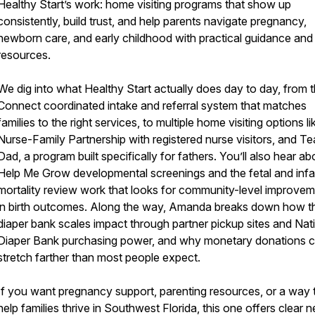
Healthy Start’s work: home visiting programs that show up
consistently, build trust, and help parents navigate pregnancy,
newborn care, and early childhood with practical guidance and 
resources.
We dig into what Healthy Start actually does day to day, from 
Connect coordinated intake and referral system that matches
families to the right services, to multiple home visiting options li
Nurse-Family Partnership with registered nurse visitors, and T
Dad, a program built specifically for fathers. You’ll also hear ab
Help Me Grow developmental screenings and the fetal and infa
mortality review work that looks for community-level improve
in birth outcomes. Along the way, Amanda breaks down how th
diaper bank scales impact through partner pickup sites and Nat
Diaper Bank purchasing power, and why monetary donations 
stretch farther than most people expect.
If you want pregnancy support, parenting resources, or a way 
help families thrive in Southwest Florida, this one offers clear n