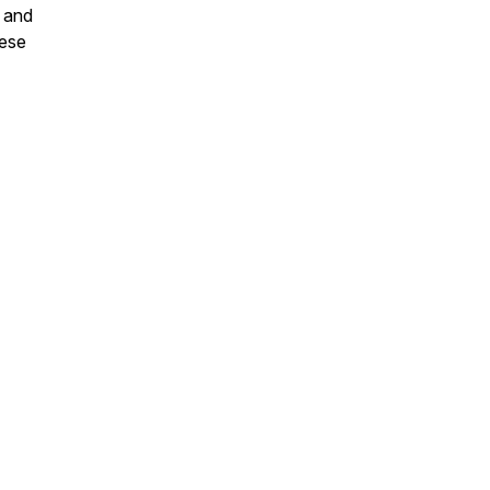
l and
hese