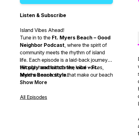
Listen & Subscribe
Island Vibes Ahead!
Tune in to the
Ft. Myers Beach – Good
Neighbor Podcast
, where the spirit of
community meets the rhythm of island
life. Each episode is a laid-back journey
through heartfelt stories, local voices,
Hit play and catch the vibe – Ft.
and the connections that make our beach
Myers Beach style.
town so special. Whether you’re a
Show More
resident or just dreaming of coastal
breezes, let us be your guide to all things
All Episodes
good in our neighborhood.