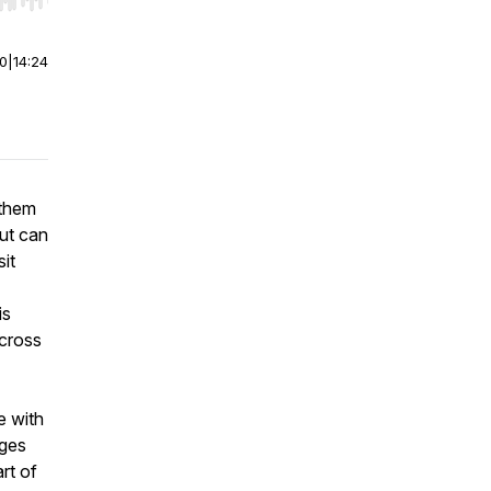
r end. Hold shift to jump forward or backward.
00
|
14:24
 them
ut can
sit
is
across
e with
nges
rt of