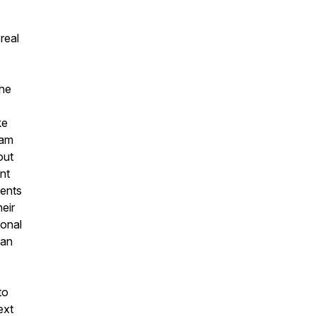
real
the
ke
eam
out
nt
ments
eir
ional
can
to
ext