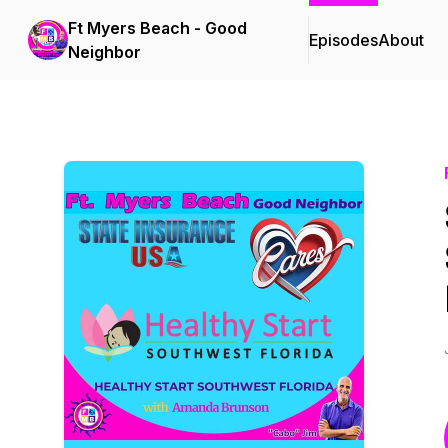
Ft Myers Beach - Good
Episodes
About
Neighbor