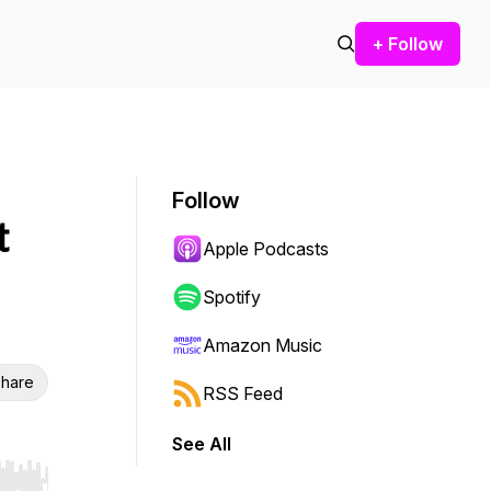
+ Follow
Follow
t
Apple Podcasts
Spotify
Amazon Music
hare
RSS Feed
See All