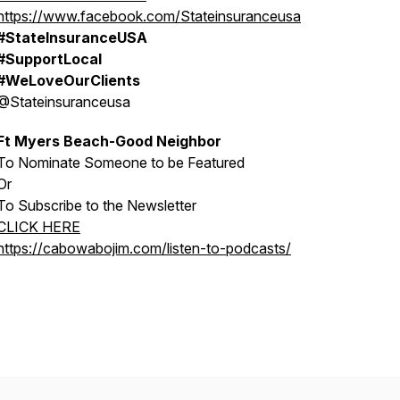
https://www.facebook.com/Stateinsuranceusa
#StateInsuranceUSA
#SupportLocal
#WeLoveOurClients
@Stateinsuranceusa
Ft Myers Beach-Good Neighbor
To Nominate Someone to be Featured
Or
To Subscribe to the Newsletter
CLICK HERE
https://cabowabojim.com/listen-to-podcasts/