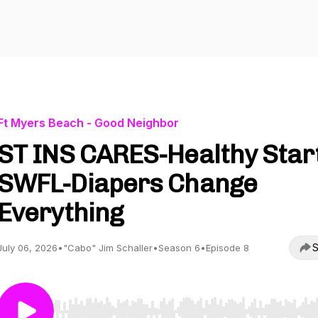
Ft Myers Beach - Good Neighbor
ST INS CARES-Healthy Star
SWFL-Diapers Change
Everything
S
July 06, 2026
•
"Cabo" Jim Schaller
•
Season 6
•
Episode 8